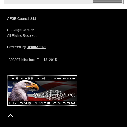
AFGE Council 243
Copyright © 2026.
All Rights Reserved.
Powered By
UnionActive
239397 hits since Feb 18, 2015