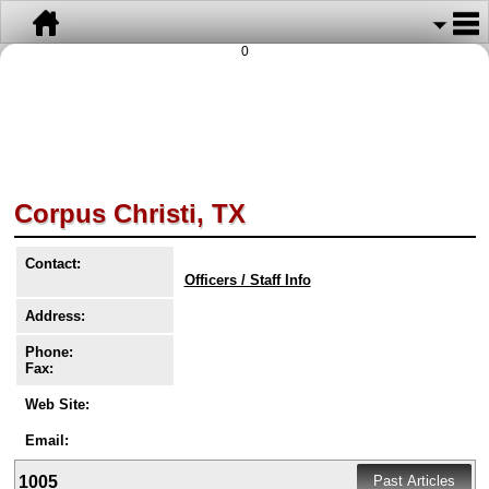
0
Corpus Christi, TX
Contact:
Officers / Staff Info
Address:
Phone:
Fax:
Web Site:
Email:
1005