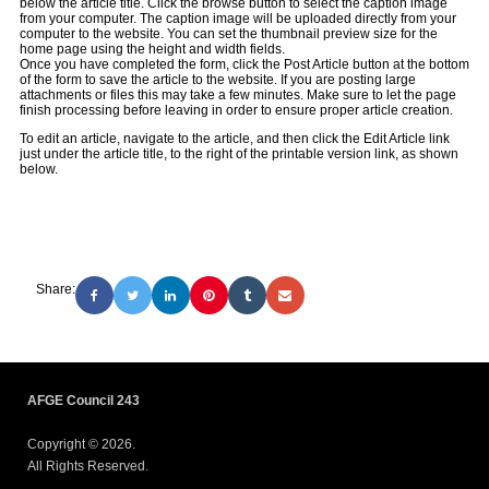
below the article title. Click the browse button to select the caption image
from your computer. The caption image will be uploaded directly from your
computer to the website. You can set the thumbnail preview size for the
home page using the height and width fields.
Once you have completed the form, click the Post Article button at the bottom
of the form to save the article to the website. If you are posting large
attachments or files this may take a few minutes. Make sure to let the page
finish processing before leaving in order to ensure proper article creation.
To edit an article, navigate to the article, and then click the Edit Article link
just under the article title, to the right of the printable version link, as shown
below.
Share:
AFGE Council 243
Copyright © 2026.
All Rights Reserved.