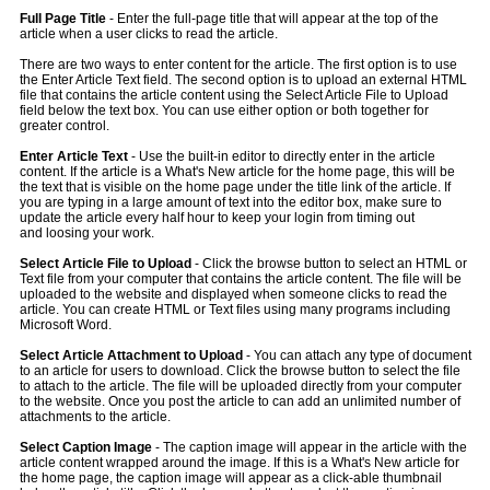
Full Page Title
- Enter the full-page title that will appear at the top of the
article when a user clicks to read the article.
There are two ways to enter content for the article. The first option is to use
the Enter Article Text field. The second option is to upload an external HTML
file that contains the article content using the Select Article File to Upload
field below the text box. You can use either option or both together for
greater control.
Enter Article Text
- Use the built-in editor to directly enter in the article
content. If the article is a What's New article for the home page, this will be
the text that is visible on the home page under the title link of the article. If
you are typing in a large amount of text into the editor box, make sure to
update the article every half hour to keep your login from timing out
and loosing your work.
Select Article File to Upload
- Click the browse button to select an HTML or
Text file from your computer that contains the article content. The file will be
uploaded to the website and displayed when someone clicks to read the
article. You can create HTML or Text files using many programs including
Microsoft Word.
Select Article Attachment to Upload
- You can attach any type of document
to an article for users to download. Click the browse button to select the file
to attach to the article. The file will be uploaded directly from your computer
to the website. Once you post the article to can add an unlimited number of
attachments to the article.
Select Caption Image
- The caption image will appear in the article with the
article content wrapped around the image. If this is a What's New article for
the home page, the caption image will appear as a click-able thumbnail