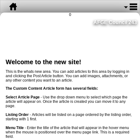
0
AFGE Council 243
Welcome to the new site!
This is the whats new area. You can add articles to this area by logging in
and clicking the Post Article button. You can add images, attachments, or
any other content you want to an article.
The Custom Content Article form has several fields:
Select Article Page
- Use the drop down menu to select which page the
article will appear on. Once the article is created you can move it to any
page.
Listing Order
- Articles will be listed on a page ordered by the listing order,
starting with 1 first.
Menu Title
- Enter the title of the article that will appear in the hover menu
when the mouse is positioned over the menu page link. This is a required
field.